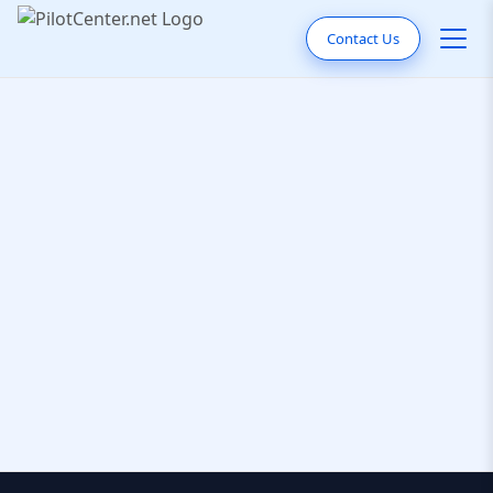
Contact Us