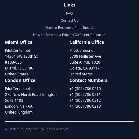
Links
FAQ
Contact Us
How to Become a Pilot Routes
How to Become a Pilot In Different Countries
Miami Office
California Office
PilotCenter.net
PilotCenter.net
14261 SW 120th St
5708 Hollister Ave
#108-636
Suite A PMB 1020
Miami, FL 33186
Goleta, CA 93117
United States
United States
London Office
Contact Numbers
PilotCenter.net
+1 (305) 786 0210
275 New North Road Islington
+1 (305) 786 0211
Suite 1183
+1 (305) 786 0212
London, N1 7AA
+1 (305) 786 0213
United Kingdom
©
2026
PilotCenter.net • All rights reserved