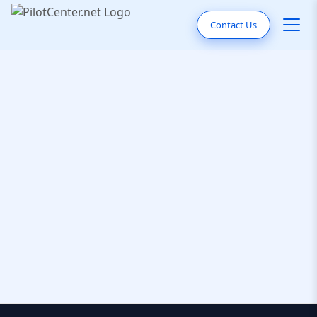
Contact Us