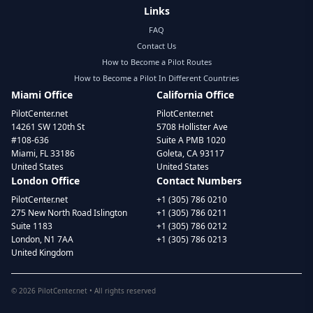
Links
FAQ
Contact Us
How to Become a Pilot Routes
How to Become a Pilot In Different Countries
Miami Office
California Office
PilotCenter.net
PilotCenter.net
14261 SW 120th St
5708 Hollister Ave
#108-636
Suite A PMB 1020
Miami, FL 33186
Goleta, CA 93117
United States
United States
London Office
Contact Numbers
PilotCenter.net
+1 (305) 786 0210
275 New North Road Islington
+1 (305) 786 0211
Suite 1183
+1 (305) 786 0212
London, N1 7AA
+1 (305) 786 0213
United Kingdom
©
2026
PilotCenter.net • All rights reserved