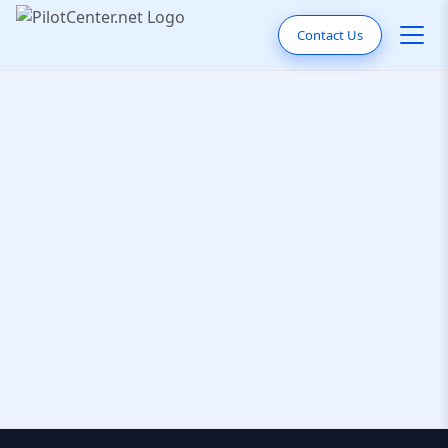
Contact Us