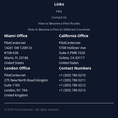
Links
FAQ
Contact Us
How to Become a Pilot Routes
How to Become a Pilot In Different Countries
Miami Office
California Office
PilotCenter.net
PilotCenter.net
14261 SW 120th St
5708 Hollister Ave
#108-636
Suite A PMB 1020
Miami, FL 33186
Goleta, CA 93117
United States
United States
London Office
Contact Numbers
PilotCenter.net
+1 (305) 786 0210
275 New North Road Islington
+1 (305) 786 0211
Suite 1183
+1 (305) 786 0212
London, N1 7AA
+1 (305) 786 0213
United Kingdom
©
2026
PilotCenter.net • All rights reserved