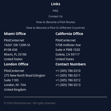
Links
FAQ
Contact Us
How to Become a Pilot Routes
How to Become a Pilot In Different Countries
Miami Office
California Office
PilotCenter.net
PilotCenter.net
14261 SW 120th St
5708 Hollister Ave
#108-636
Suite A PMB 1020
Miami, FL 33186
Goleta, CA 93117
United States
United States
London Office
Contact Numbers
PilotCenter.net
+1 (305) 786 0210
275 New North Road Islington
+1 (305) 786 0211
Suite 1183
+1 (305) 786 0212
London, N1 7AA
+1 (305) 786 0213
United Kingdom
©
2026
PilotCenter.net • All rights reserved