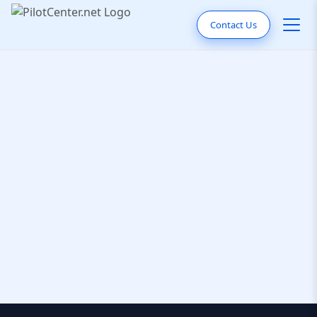
Contact Us