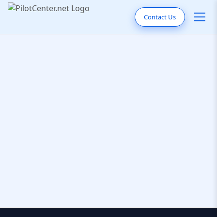
Contact Us