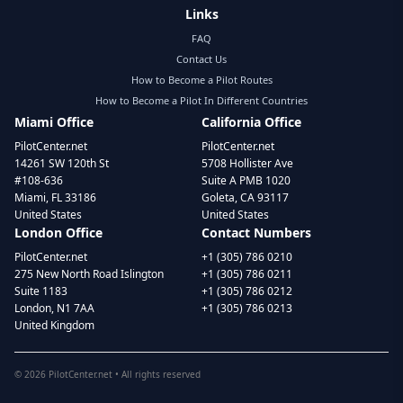
Links
FAQ
Contact Us
How to Become a Pilot Routes
How to Become a Pilot In Different Countries
Miami Office
California Office
PilotCenter.net
PilotCenter.net
14261 SW 120th St
5708 Hollister Ave
#108-636
Suite A PMB 1020
Miami, FL 33186
Goleta, CA 93117
United States
United States
London Office
Contact Numbers
PilotCenter.net
+1 (305) 786 0210
275 New North Road Islington
+1 (305) 786 0211
Suite 1183
+1 (305) 786 0212
London, N1 7AA
+1 (305) 786 0213
United Kingdom
©
2026
PilotCenter.net • All rights reserved