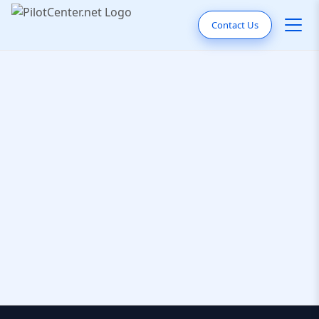
Contact Us