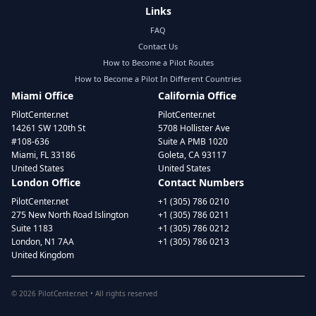
Links
FAQ
Contact Us
How to Become a Pilot Routes
How to Become a Pilot In Different Countries
Miami Office
California Office
PilotCenter.net
PilotCenter.net
14261 SW 120th St
5708 Hollister Ave
#108-636
Suite A PMB 1020
Miami, FL 33186
Goleta, CA 93117
United States
United States
London Office
Contact Numbers
PilotCenter.net
+1 (305) 786 0210
275 New North Road Islington
+1 (305) 786 0211
Suite 1183
+1 (305) 786 0212
London, N1 7AA
+1 (305) 786 0213
United Kingdom
©
2026
PilotCenter.net • All rights reserved