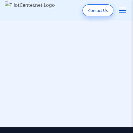
Contact Us