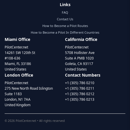
Links
FAQ
Contact Us
How to Become a Pilot Routes
How to Become a Pilot In Different Countries
Miami Office
California Office
PilotCenter.net
PilotCenter.net
14261 SW 120th St
5708 Hollister Ave
#108-636
Suite A PMB 1020
Miami, FL 33186
Goleta, CA 93117
United States
United States
London Office
Contact Numbers
PilotCenter.net
+1 (305) 786 0210
275 New North Road Islington
+1 (305) 786 0211
Suite 1183
+1 (305) 786 0212
London, N1 7AA
+1 (305) 786 0213
United Kingdom
©
2026
PilotCenter.net • All rights reserved