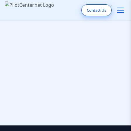
Contact Us