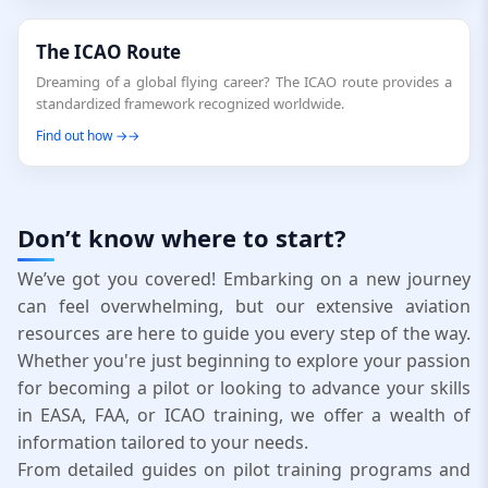
The ICAO Route
Dreaming of a global flying career? The ICAO route provides a
standardized framework recognized worldwide.
Find out how →
Don’t know where to start?
We’ve got you covered! Embarking on a new journey
can feel overwhelming, but our extensive aviation
resources are here to guide you every step of the way.
Whether you're just beginning to explore your passion
for becoming a pilot or looking to advance your skills
in EASA, FAA, or ICAO training, we offer a wealth of
information tailored to your needs.
From detailed guides on pilot training programs and