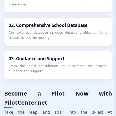
preferences.
02. Comprehensive School Database
Our extensive database includes detailed profiles of flying
schools across the country.
03. Guidance and Support
From the initial consultation to enrollment, we provide
guidance and support.
Become a Pilot Now with
PilotCenter.net
Take the leap and soar into the skies! At