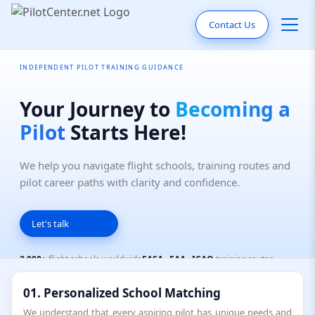
Contact Us
INDEPENDENT PILOT TRAINING GUIDANCE
Your Journey to
Becoming a
Pilot
Starts Here!
We help you navigate flight schools, training routes and
pilot career paths with clarity and confidence.
Let's talk
2,000+
flight schools worldwide
EASA · FAA · ICAO
training routes
Independent
— not sponsored by any school
01. Personalized School Matching
We understand that every aspiring pilot has unique needs and