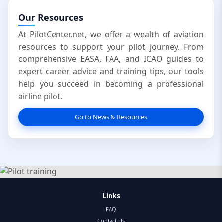
Our Resources
At PilotCenter.net, we offer a wealth of aviation
resources to support your pilot journey. From
comprehensive EASA, FAA, and ICAO guides to
expert career advice and training tips, our tools
help you succeed in becoming a professional
airline pilot.
Go to News & Resources
Links
FAQ
Contact Us