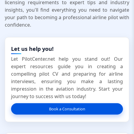
licensing requirements to expert tips and industry
insights, you'll find everything you need to navigate
your path to becoming a professional airline pilot with
confidence.
Let us help you!
Let PilotCenter.net help you stand out! Our
expert resources guide you in creating a
compelling pilot CV and preparing for airline
interviews, ensuring you make a lasting
impression in the aviation industry. Start your
journey to success with us today!
Book a Consultation