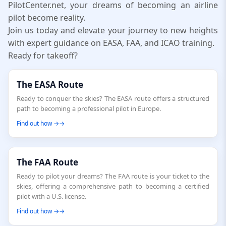
PilotCenter.net, your dreams of becoming an airline
pilot become reality.
Join us today and elevate your journey to new heights
with expert guidance on EASA, FAA, and ICAO training.
Ready for takeoff?
The EASA Route
Ready to conquer the skies? The EASA route offers a structured
path to becoming a professional pilot in Europe.
Find out how →
The FAA Route
Ready to pilot your dreams? The FAA route is your ticket to the
skies, offering a comprehensive path to becoming a certified
pilot with a U.S. license.
Find out how →